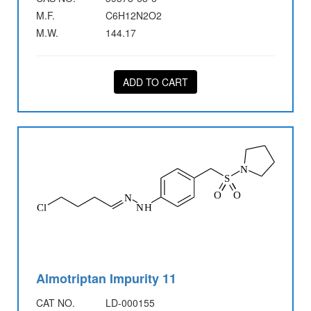
M.F.
C6H12N2O2
M.W.
144.17
ADD TO CART
Almotriptan Impurity 11
CAT NO.
LD-000155