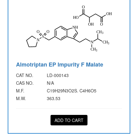
Almotriptan EP Impurity F Malate
CAT NO.
LD-000143
CAS NO.
N/A
M.F.
C19H29N3O2S. C4H6O5
M.W.
363.53
ADD TO CART