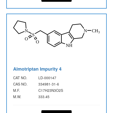
Almotriptan Impurity 4
CAT NO.
LD-000147
CAS NO.
334981-31-6
M.F.
C17H23N3O2S
M.W.
333.45