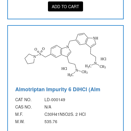
ADD TO CART
Almotriptan Impurity 6 DiHCl (Alm
CAT NO.
LD-000149
CAS NO.
N/A
M.F.
C30H41N5O2S. 2 HCl
M.W.
535.76