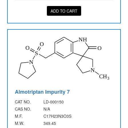
ADD TO CART
Almotriptan Impurity 7
CAT NO.
LD-000150
CAS NO.
N/A
M.F.
C17H23N3O3S
M.W.
349.45