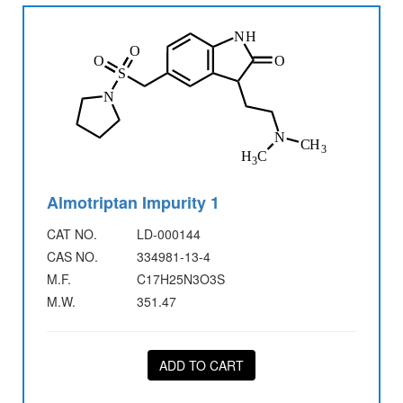
Almotriptan Impurity 1
CAT NO.
LD-000144
CAS NO.
334981-13-4
M.F.
C17H25N3O3S
M.W.
351.47
ADD TO CART