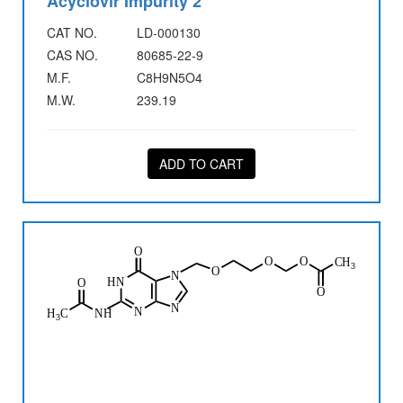
Acyclovir Impurity 2
CAT NO.
LD-000130
CAS NO.
80685-22-9
M.F.
C8H9N5O4
M.W.
239.19
ADD TO CART