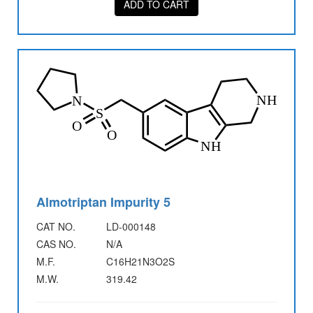
ADD TO CART
Almotriptan Impurity 5
CAT NO.
LD-000148
CAS NO.
N/A
M.F.
C16H21N3O2S
M.W.
319.42