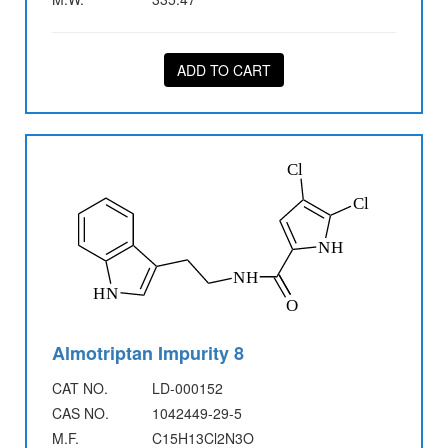
ADD TO CART
Almotriptan Impurity 8
CAT NO.
LD-000152
CAS NO.
1042449-29-5
M.F.
C15H13Cl2N3O