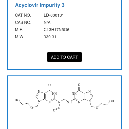
Acyclovir Impurity 3
CAT NO.
LD-000131
CAS NO.
N/A
M.F.
C13H17N5O6
M.W.
339.31
ADD TO CART