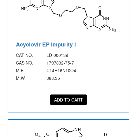
Acyclovir EP Impurity I
CAT NO.
LD-000139
CAS NO.
1797832-75-7
M.F.
C14H16N10O4
M.W.
388.35
ADD TO CART