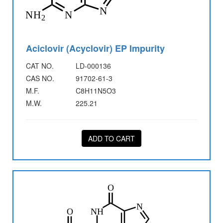
Aciclovir (Acyclovir) EP Impurity
CAT NO.
LD-000136
CAS NO.
91702-61-3
M.F.
C8H11N5O3
M.W.
225.21
ADD TO CART