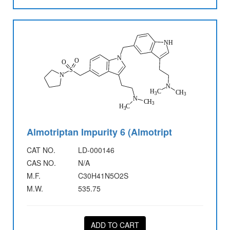
Almotriptan Impurity 6 (Almotript
CAT NO.
LD-000146
CAS NO.
N/A
M.F.
C30H41N5O2S
M.W.
535.75
ADD TO CART