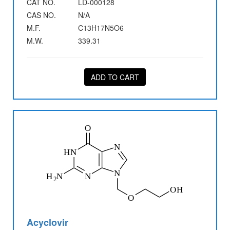
CAT NO.
LD-000128
CAS NO.
N/A
M.F.
C13H17N5O6
M.W.
339.31
ADD TO CART
Acyclovir