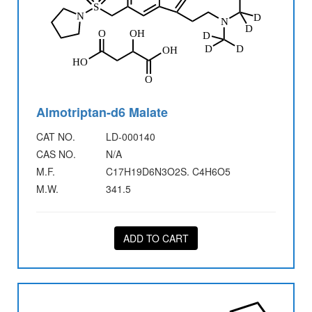
Almotriptan-d6 Malate
CAT NO.
LD-000140
CAS NO.
N/A
M.F.
C17H19D6N3O2S. C4H6O5
M.W.
341.5
ADD TO CART