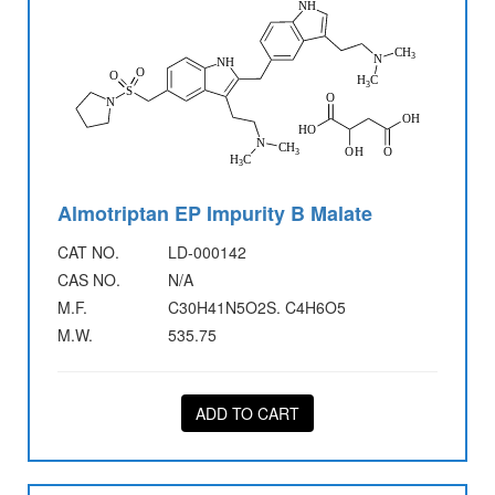
Almotriptan EP Impurity B Malate
CAT NO.
LD-000142
CAS NO.
N/A
M.F.
C30H41N5O2S. C4H6O5
M.W.
535.75
ADD TO CART