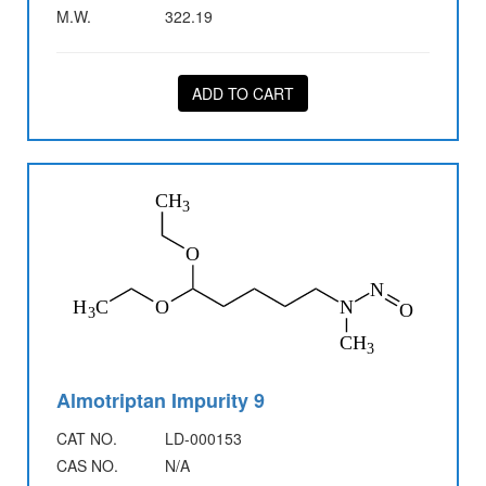
M.W.
322.19
ADD TO CART
Almotriptan Impurity 9
CAT NO.
LD-000153
CAS NO.
N/A