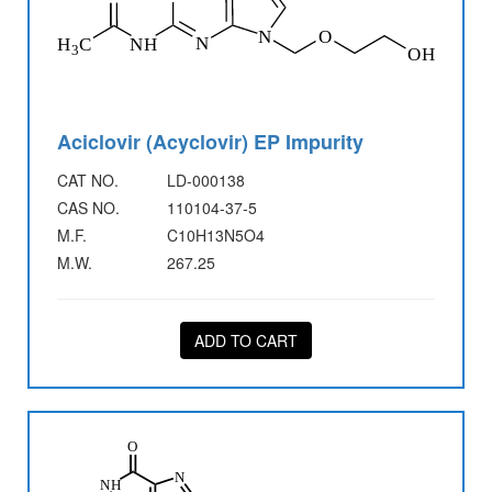
Aciclovir (Acyclovir) EP Impurity
CAT NO.
LD-000138
CAS NO.
110104-37-5
M.F.
C10H13N5O4
M.W.
267.25
ADD TO CART