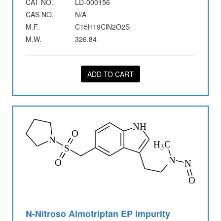
CAT NO.
LD-000156
CAS NO.
N/A
M.F.
C15H19ClN2O2S
M.W.
326.84
ADD TO CART
N-Nitroso Almotriptan EP Impurity