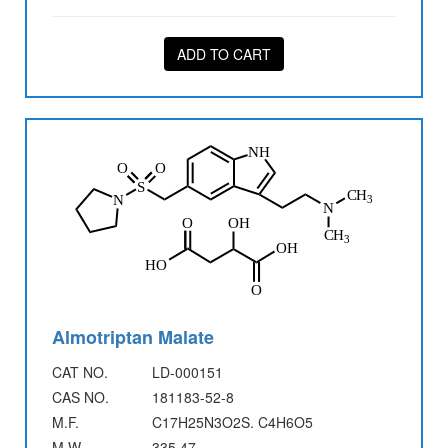
ADD TO CART
Almotriptan Malate
CAT NO.
LD-000151
CAS NO.
181183-52-8
M.F.
C17H25N3O2S. C4H6O5
M.W.
335.47