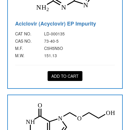
Aciclovir (Acyclovir) EP Impurity
CAT NO.
LD-000135
CAS NO.
73-40-5
M.F.
C5H5N5O
M.W.
151.13
ADD TO CART