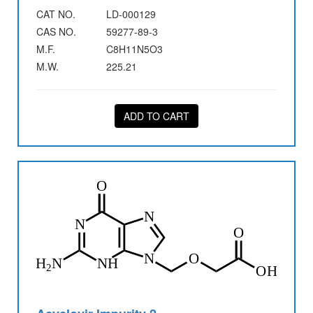
CAT NO.
LD-000129
CAS NO.
59277-89-3
M.F.
C8H11N5O3
M.W.
225.21
ADD TO CART