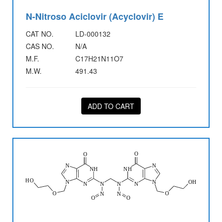
N-Nitroso Aciclovir (Acyclovir) E
CAT NO.
LD-000132
CAS NO.
N/A
M.F.
C17H21N11O7
M.W.
491.43
ADD TO CART