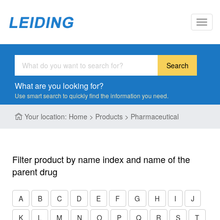
Toggl
navig
Search
What are you looking for?
Use smart search to quickly find the information you need.
Your location: Home > Products > Pharmaceutical
Filter product by name index and name of the
parent drug
A
B
C
D
E
F
G
H
I
J
K
L
M
N
O
P
Q
R
S
T