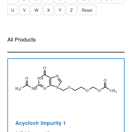
U
V
W
X
Y
Z
Reset
All Products
Acyclovir Impurity 1