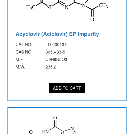
Acyclovir (Aciclovir) EP Impurity
CAT NO.
LD-000137
CAS NO.
3056-33-5
M.F.
C9H9N5O3
M.W.
235.2
ADD TO CART