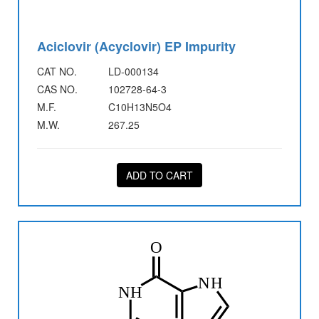
Aciclovir (Acyclovir) EP Impurity
CAT NO.
LD-000134
CAS NO.
102728-64-3
M.F.
C10H13N5O4
M.W.
267.25
ADD TO CART