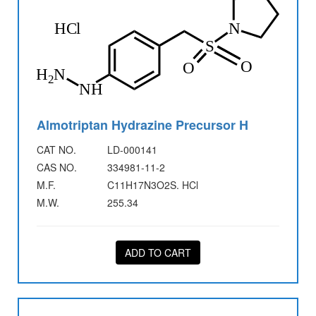
Almotriptan Hydrazine Precursor H
CAT NO.
LD-000141
CAS NO.
334981-11-2
M.F.
C11H17N3O2S. HCl
M.W.
255.34
ADD TO CART