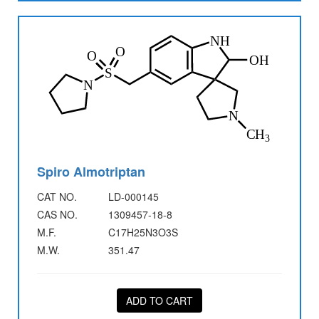
Spiro Almotriptan
CAT NO.
LD-000145
CAS NO.
1309457-18-8
M.F.
C17H25N3O3S
M.W.
351.47
ADD TO CART