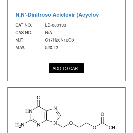
N,N'-Dinitroso Aciclovir (Acyclov
CAT NO.
LD-000133
CAS NO.
N/A
M.F.
C17H20N12O8
M.W.
520.42
ADD TO CART