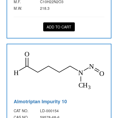
M.F.
C10H22N2O3
M.W.
218.3
ADD TO CART
Almotriptan Impurity 10
CAT NO.
LD-000154
CAS NO.
59578-68-6