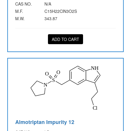
CAS NO.
N/A
M.F.
C15H22ClN3O2S
M.W.
343.87
ADD TO CART
Almotriptan Impurity 12