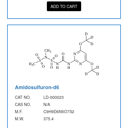
ADD TO CART
Amidosulfuron-d6
CAT NO.
LD-000023
CAS NO.
N/A
M.F.
C9H9D6N5O7S2
M.W.
375.4