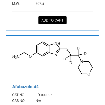
M.W.
307.41
ADD TO CART
Afobazole-d4
CAT NO.
LD-000027
CAS NO.
N/A