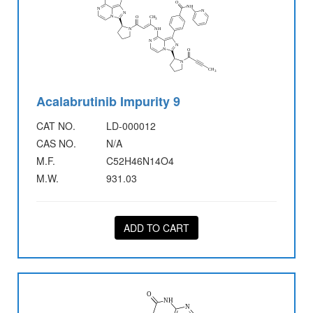
Acalabrutinib Impurity 9
CAT NO.
LD-000012
CAS NO.
N/A
M.F.
C52H46N14O4
M.W.
931.03
ADD TO CART