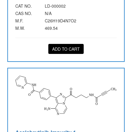
CAT NO.
LD-000002
CAS NO.
N/A
M.F.
C26H19D4N7O2
M.W.
469.54
ADD TO CART