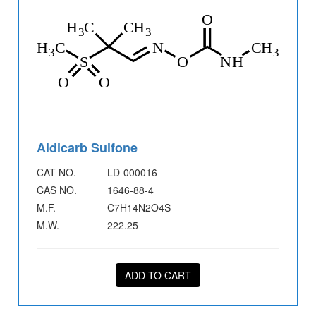
Aldicarb Sulfone
CAT NO.
LD-000016
CAS NO.
1646-88-4
M.F.
C7H14N2O4S
M.W.
222.25
ADD TO CART