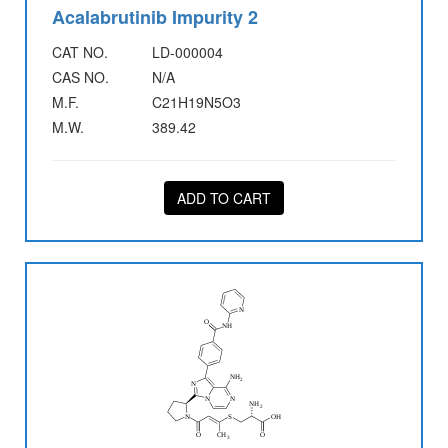
Acalabrutinib Impurity 2
CAT NO.
LD-000004
CAS NO.
N/A
M.F.
C21H19N5O3
M.W.
389.42
ADD TO CART