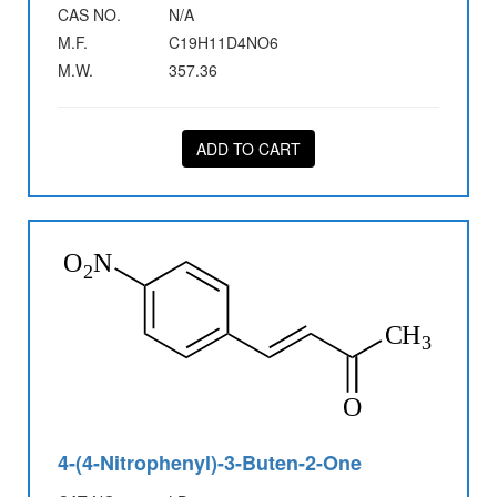
CAS NO.
N/A
M.F.
C19H11D4NO6
M.W.
357.36
ADD TO CART
4-(4-Nitrophenyl)-3-Buten-2-One