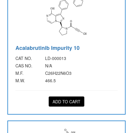
Acalabrutinib Impurity 10
CAT NO.
LD-000013
CAS NO.
N/A
M.F.
C26H22N6O3
M.W.
466.5
ADD TO CART