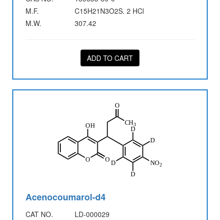
M.F.
C15H21N3O2S. 2 HCl
M.W.
307.42
ADD TO CART
Acenocoumarol-d4
CAT NO.
LD-000029