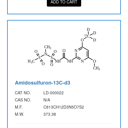
ADD TO CART
Amidosulfuron-13C-d3
CAT NO.
LD-000022
CAS NO.
N/A
M.F.
C813CH12D3N5O7S2
M.W.
373.38