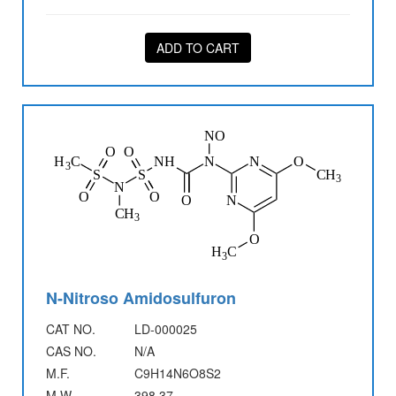
ADD TO CART
N-Nitroso Amidosulfuron
CAT NO.
LD-000025
CAS NO.
N/A
M.F.
C9H14N6O8S2
M.W.
398.37