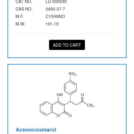
CAT NO.
LD-000030
CAS NO.
3490-37-7
M.F.
C10H9NO
M.W.
191.19
ADD TO CART
Acenocoumarol