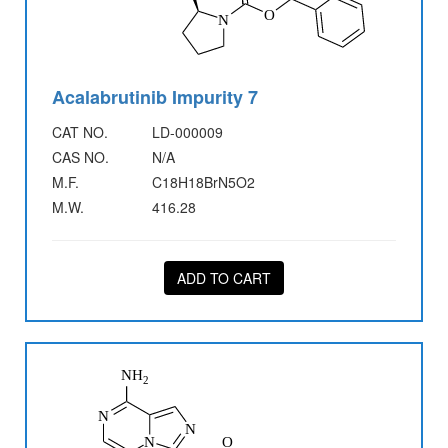
Acalabrutinib Impurity 7
CAT NO.
LD-000009
CAS NO.
N/A
M.F.
C18H18BrN5O2
M.W.
416.28
ADD TO CART