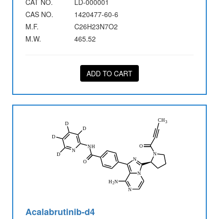
CAT NO.
LD-000001
CAS NO.
1420477-60-6
M.F.
C26H23N7O2
M.W.
465.52
ADD TO CART
Acalabrutinib-d4