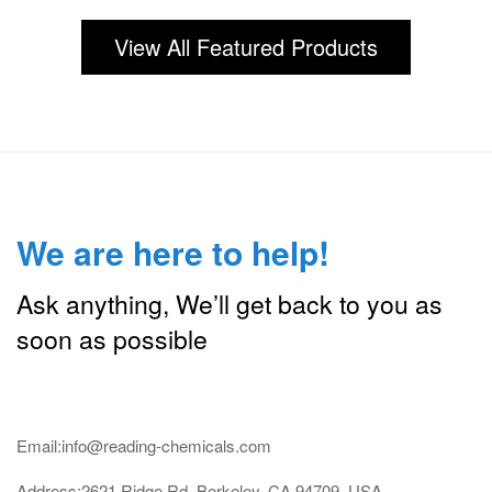
View All Featured Products
We are here to help!
Ask anything, We’ll get back to you as
soon as possible
Email:info@reading-chemicals.com
Address:2621 Ridge Rd, Berkeley, CA 94709, USA