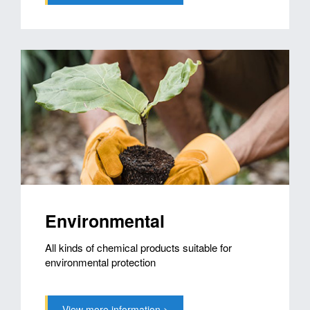
Environmental
All kinds of chemical products suitable for
environmental protection
View more information >