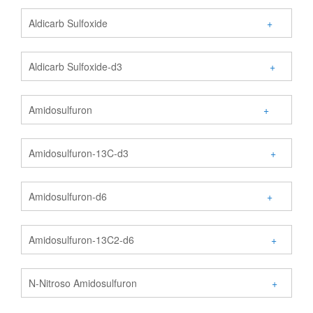
Aldicarb Sulfoxide
+
Aldicarb Sulfoxide-d3
+
Amidosulfuron
+
Amidosulfuron-13C-d3
+
Amidosulfuron-d6
+
Amidosulfuron-13C2-d6
+
N-Nitroso Amidosulfuron
+