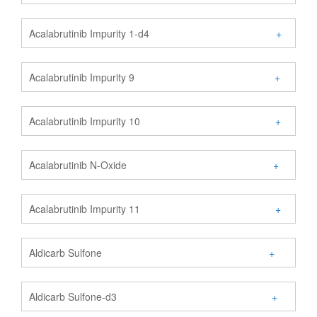
Acalabrutinib Impurity 1-d4
+
Acalabrutinib Impurity 9
+
Acalabrutinib Impurity 10
+
Acalabrutinib N-Oxide
+
Acalabrutinib Impurity 11
+
Aldicarb Sulfone
+
Aldicarb Sulfone-d3
+