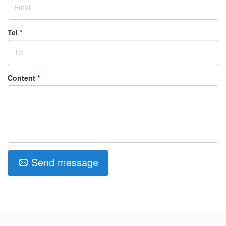
Tel
*
Content
*
Send message