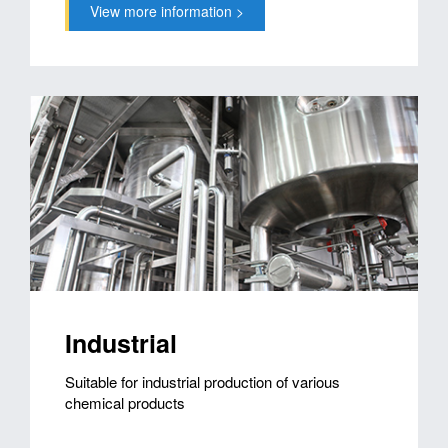
View more information >
Industrial
Suitable for industrial production of various
chemical products