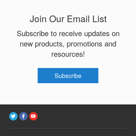
Join Our Email List
Subscribe to receive updates on
new products, promotions and
resources!
Subscribe