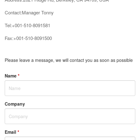
Contact:Manager Tonny
Tel:+001-510-8091581
Fax:+001-510-8091500
Please leave a message, we will contact you as soon as possible
Name
*
Company
Email
*