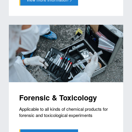
Forensic & Toxicology
Applicable to all kinds of chemical products for
forensic and toxicological experiments