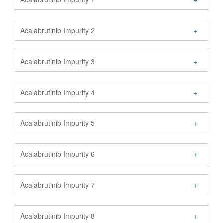
Acalabrutinib Impurity 2
+
Acalabrutinib Impurity 3
+
Acalabrutinib Impurity 4
+
Acalabrutinib Impurity 5
+
Acalabrutinib Impurity 6
+
Acalabrutinib Impurity 7
+
Acalabrutinib Impurity 8
+