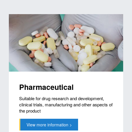
Pharmaceutical
Suitable for drug research and development,
clinical trials, manufacturing and other aspects of
the product
View more information >