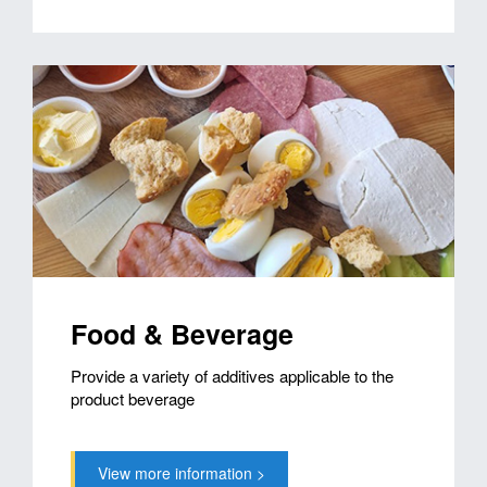
Food & Beverage
Provide a variety of additives applicable to the
product beverage
View more information >