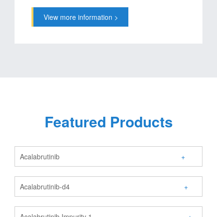
View more information >
Featured Products
Acalabrutinib
+
Acalabrutinib-d4
+
Acalabrutinib Impurity 1
+