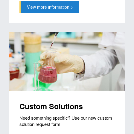
View more information >
Custom Solutions
Need something specific? Use our new custom
solution request form.