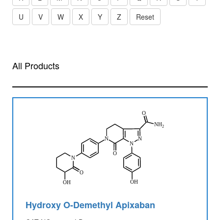
U
V
W
X
Y
Z
Reset
All Products
Hydroxy O-Demethyl Apixaban