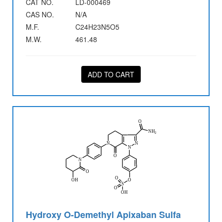
CAT NO.
LD-000469
CAS NO.
N/A
M.F.
C24H23N5O5
M.W.
461.48
ADD TO CART
Hydroxy O-Demethyl Apixaban Sulfa