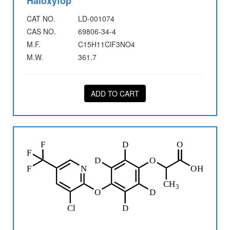
Haloxyfop
CAT NO.
LD-001074
CAS NO.
69806-34-4
M.F.
C15H11ClF3NO4
M.W.
361.7
ADD TO CART