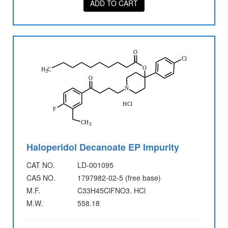
ADD TO CART
Haloperidol Decanoate EP Impurity
CAT NO.
LD-001095
CAS NO.
1797982-02-5 (free base)
M.F.
C33H45ClFNO3. HCl
M.W.
558.18