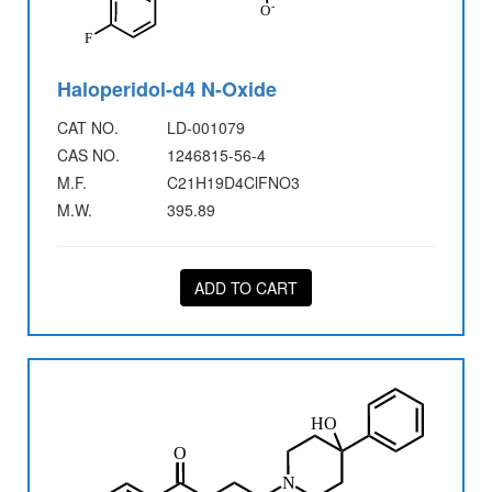
Haloperidol-d4 N-Oxide
CAT NO.
LD-001079
CAS NO.
1246815-56-4
M.F.
C21H19D4ClFNO3
M.W.
395.89
ADD TO CART