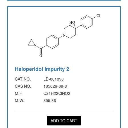
Haloperidol Impurity 2
CAT NO.
LD-001090
CAS NO.
185626-66-8
M.F.
C21H22ClNO2
M.W.
355.86
ADD TO CART