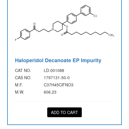
Haloperidol Decanoate EP Impurity
CAT NO.
LD-001088
CAS NO.
1797131-50-0
M.F.
C37H45ClFNO3
M.W.
606.23
ADD TO CART