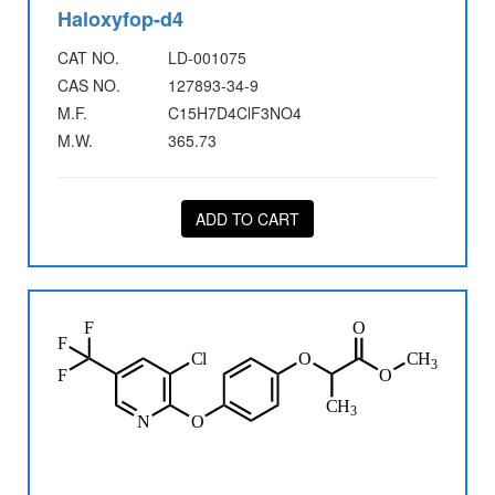
Haloxyfop-d4
CAT NO.
LD-001075
CAS NO.
127893-34-9
M.F.
C15H7D4ClF3NO4
M.W.
365.73
ADD TO CART