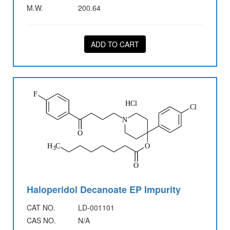
M.W.
200.64
ADD TO CART
Haloperidol Decanoate EP Impurity
CAT NO.
LD-001101
CAS NO.
N/A