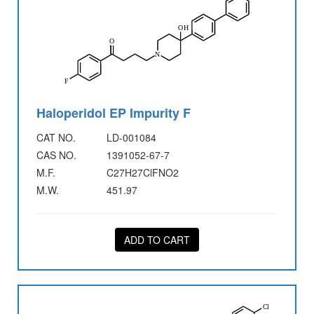
Haloperidol EP Impurity F
CAT NO.
LD-001084
CAS NO.
1391052-67-7
M.F.
C27H27ClFNO2
M.W.
451.97
ADD TO CART