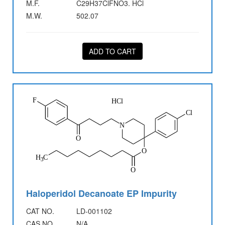
M.F.
C29H37ClFNO3. HCl
M.W.
502.07
ADD TO CART
Haloperidol Decanoate EP Impurity
CAT NO.
LD-001102
CAS NO.
N/A