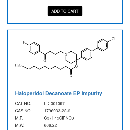
ADD TO CART
Haloperidol Decanoate EP Impurity
CAT NO.
LD-001097
CAS NO.
1796933-22-6
M.F.
C37H45ClFNO3
M.W.
606.22