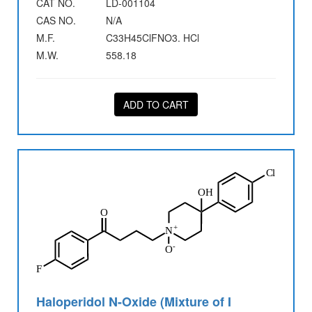
CAT NO.
LD-001104
CAS NO.
N/A
M.F.
C33H45ClFNO3. HCl
M.W.
558.18
ADD TO CART
Haloperidol N-Oxide (Mixture of I