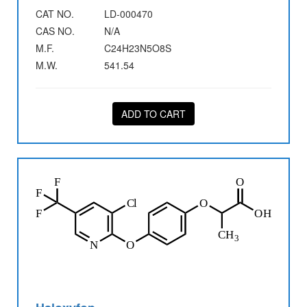
CAT NO.
LD-000470
CAS NO.
N/A
M.F.
C24H23N5O8S
M.W.
541.54
ADD TO CART