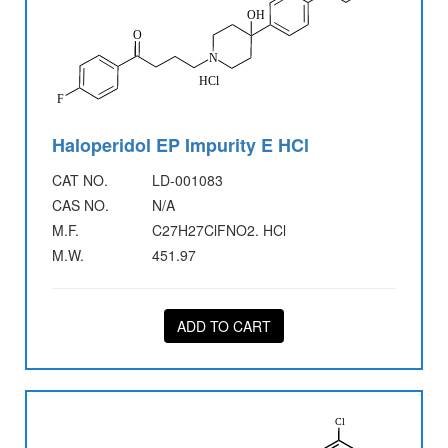
Haloperidol EP Impurity E HCl
CAT NO.
LD-001083
CAS NO.
N/A
M.F.
C27H27ClFNO2. HCl
M.W.
451.97
ADD TO CART