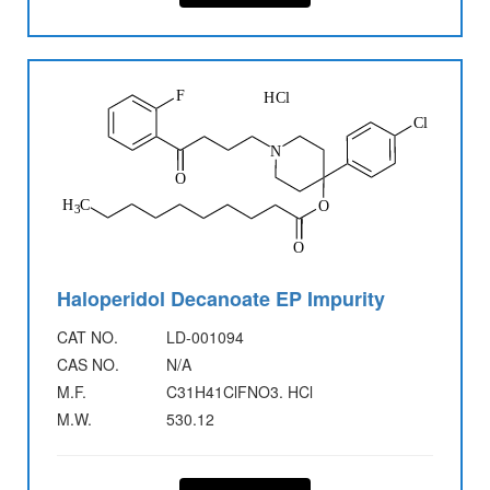
Haloperidol Decanoate EP Impurity
CAT NO.
LD-001094
CAS NO.
N/A
M.F.
C31H41ClFNO3. HCl
M.W.
530.12