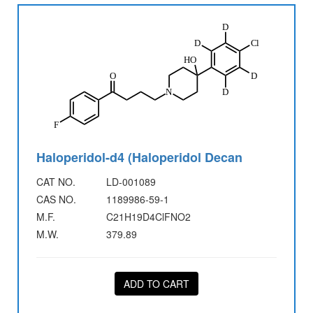
Haloperidol-d4 (Haloperidol Decan
CAT NO.
LD-001089
CAS NO.
1189986-59-1
M.F.
C21H19D4ClFNO2
M.W.
379.89
ADD TO CART