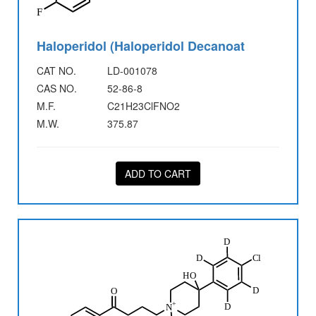
Haloperidol (Haloperidol Decanoat
CAT NO.
LD-001078
CAS NO.
52-86-8
M.F.
C21H23ClFNO2
M.W.
375.87
ADD TO CART