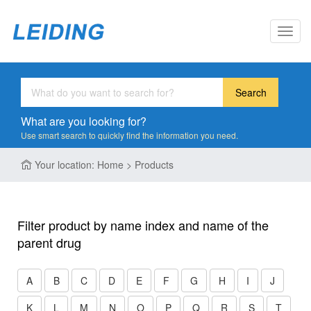
Toggl
navig
Search
What are you looking for?
Use smart search to quickly find the information you need.
Your location: Home > Products
Filter product by name index and name of the
parent drug
A
B
C
D
E
F
G
H
I
J
K
L
M
N
O
P
Q
R
S
T