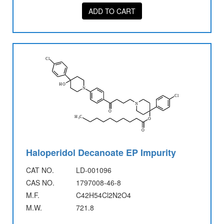
ADD TO CART
Haloperidol Decanoate EP Impurity
CAT NO.
LD-001096
CAS NO.
1797008-46-8
M.F.
C42H54Cl2N2O4
M.W.
721.8