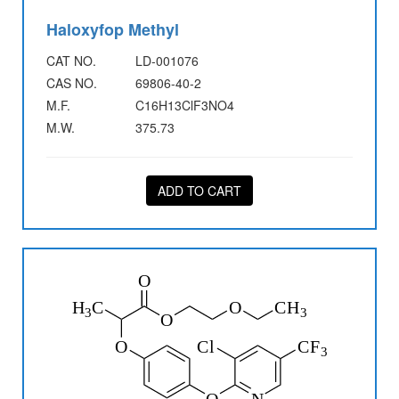
Haloxyfop Methyl
CAT NO.
LD-001076
CAS NO.
69806-40-2
M.F.
C16H13ClF3NO4
M.W.
375.73
ADD TO CART