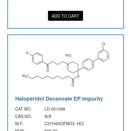
ADD TO CART
Haloperidol Decanoate EP Impurity
CAT NO.
LD-001098
CAS NO.
N/A
M.F.
C37H45ClFNO3. HCl
M.W.
606.22