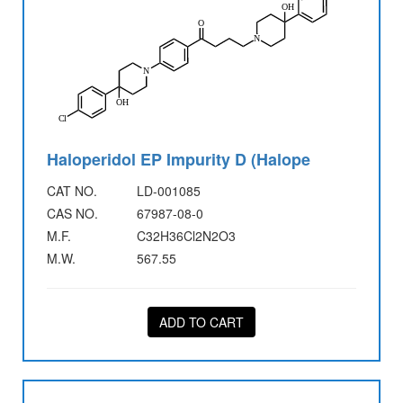
Haloperidol EP Impurity D (Halope
CAT NO.
LD-001085
CAS NO.
67987-08-0
M.F.
C32H36Cl2N2O3
M.W.
567.55
ADD TO CART