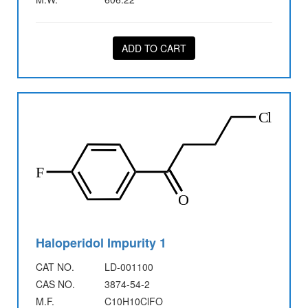
ADD TO CART
Haloperidol Impurity 1
CAT NO.
LD-001100
CAS NO.
3874-54-2
M.F.
C10H10ClFO