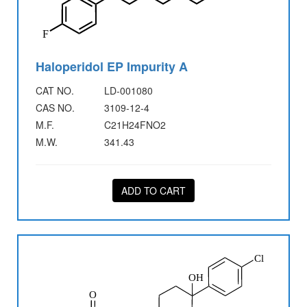
Haloperidol EP Impurity A
CAT NO.
LD-001080
CAS NO.
3109-12-4
M.F.
C21H24FNO2
M.W.
341.43
ADD TO CART