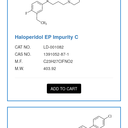
Haloperidol EP Impurity C
CAT NO.
LD-001082
CAS NO.
1391052-87-1
M.F.
C23H27ClFNO2
M.W.
403.92
ADD TO CART