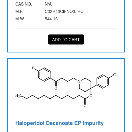
CAS NO.
N/A
M.F.
C32H43ClFNO3. HCl
M.W.
544.16
ADD TO CART
Haloperidol Decanoate EP Impurity