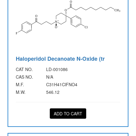
Haloperidol Decanoate N-Oxide (tr
CAT NO.
LD-001086
CAS NO.
N/A
M.F.
C31H41ClFNO4
M.W.
546.12
ADD TO CART