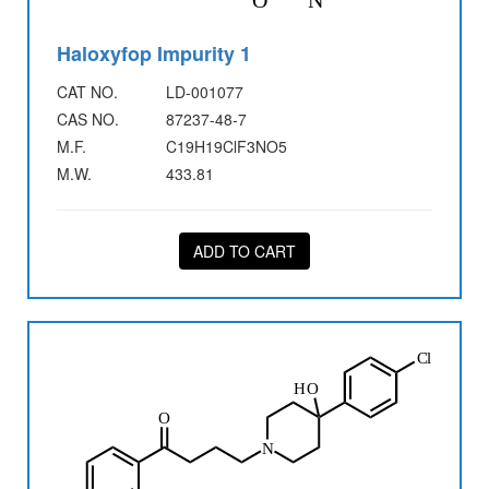
Haloxyfop Impurity 1
CAT NO.
LD-001077
CAS NO.
87237-48-7
M.F.
C19H19ClF3NO5
M.W.
433.81
ADD TO CART