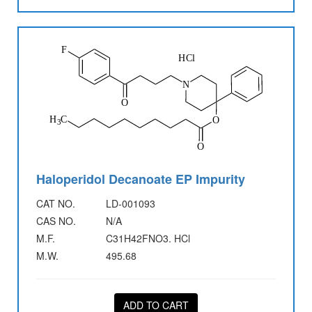
Haloperidol Decanoate EP Impurity
CAT NO.
LD-001093
CAS NO.
N/A
M.F.
C31H42FNO3. HCl
M.W.
495.68
ADD TO CART