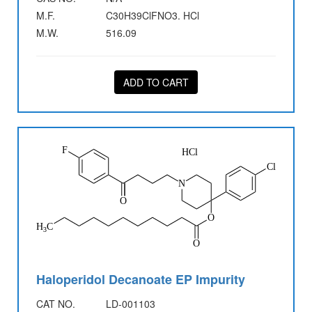
M.F.
C30H39ClFNO3. HCl
M.W.
516.09
ADD TO CART
Haloperidol Decanoate EP Impurity
CAT NO.
LD-001103