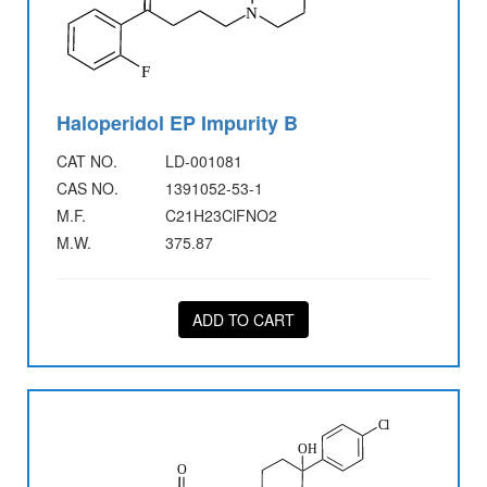
Haloperidol EP Impurity B
CAT NO.
LD-001081
CAS NO.
1391052-53-1
M.F.
C21H23ClFNO2
M.W.
375.87
ADD TO CART