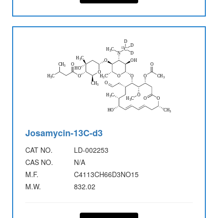
Josamycin-13C-d3
CAT NO.
LD-002253
CAS NO.
N/A
M.F.
C4113CH66D3NO15
M.W.
832.02