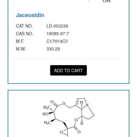
Jaceosidin
CAT NO.
LD-002239
CAS NO.
18085-97-7
M.F.
C17H14O7
M.W.
330.29
ADD TO CART