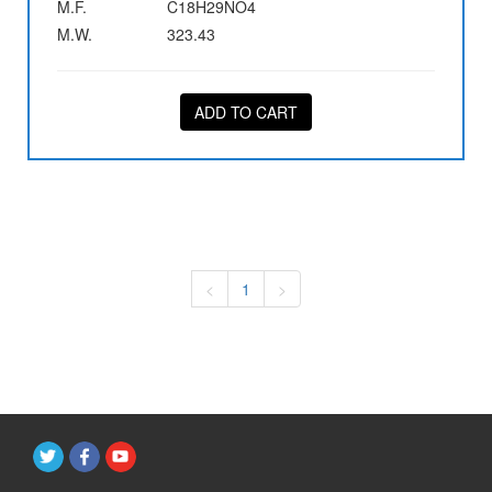
M.F.
C18H29NO4
M.W.
323.43
ADD TO CART
<
1
>