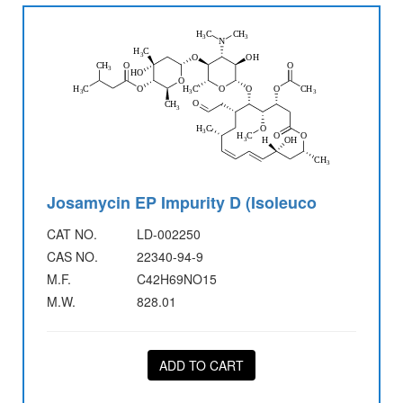
Josamycin EP Impurity D (Isoleuco
CAT NO.
LD-002250
CAS NO.
22340-94-9
M.F.
C42H69NO15
M.W.
828.01
ADD TO CART