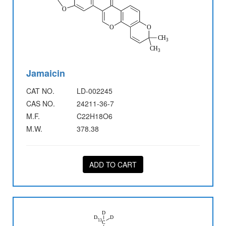
Jamaicin
CAT NO.
LD-002245
CAS NO.
24211-36-7
M.F.
C22H18O6
M.W.
378.38
ADD TO CART