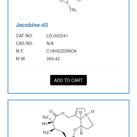
Jacobine-d3
CAT NO.
LD-002241
CAS NO.
N/A
M.F.
C18H22D3NO6
M.W.
354.42
ADD TO CART