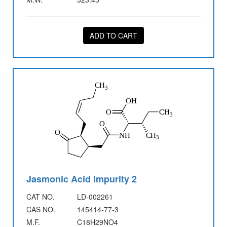
ADD TO CART
Jasmonic Acid Impurity 2
CAT NO.
LD-002261
CAS NO.
145414-77-3
M.F.
C18H29NO4