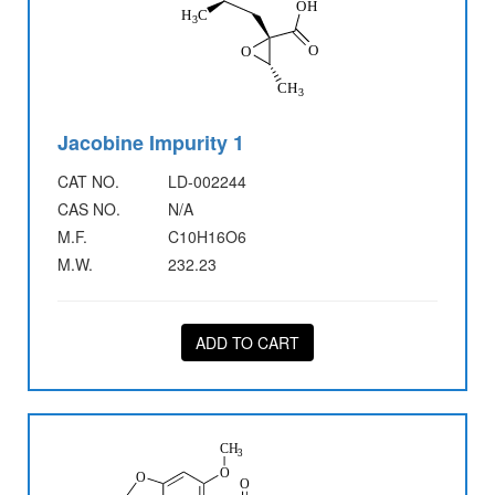
Jacobine Impurity 1
CAT NO.
LD-002244
CAS NO.
N/A
M.F.
C10H16O6
M.W.
232.23
ADD TO CART