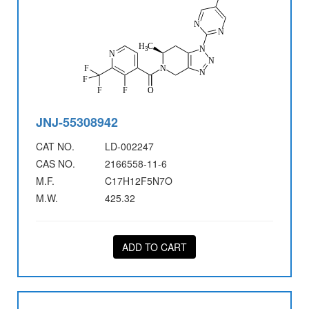
JNJ-55308942
CAT NO.
LD-002247
CAS NO.
2166558-11-6
M.F.
C17H12F5N7O
M.W.
425.32
ADD TO CART