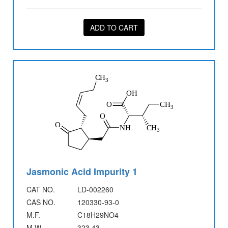
ADD TO CART
Jasmonic Acid Impurity 1
CAT NO.
LD-002260
CAS NO.
120330-93-0
M.F.
C18H29NO4
M.W.
323.43