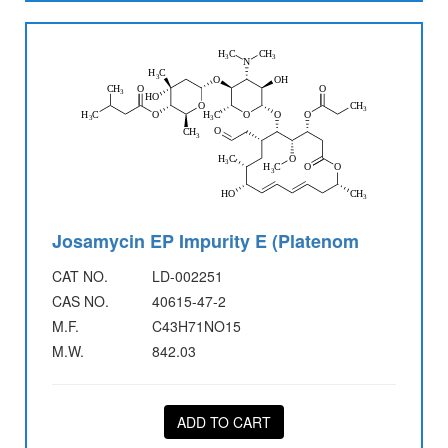
Josamycin EP Impurity E (Platenom
CAT NO.
LD-002251
CAS NO.
40615-47-2
M.F.
C43H71NO15
M.W.
842.03
ADD TO CART