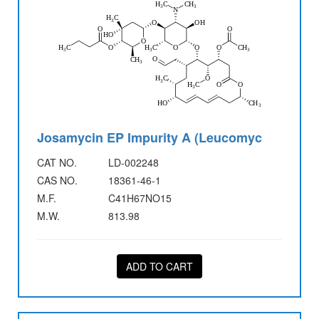
Josamycin EP Impurity A (Leucomyc
CAT NO.
LD-002248
CAS NO.
18361-46-1
M.F.
C41H67NO15
M.W.
813.98
ADD TO CART