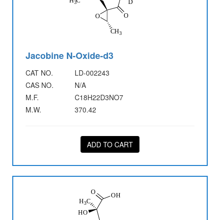
Jacobine N-Oxide-d3
CAT NO.
LD-002243
CAS NO.
N/A
M.F.
C18H22D3NO7
M.W.
370.42
ADD TO CART