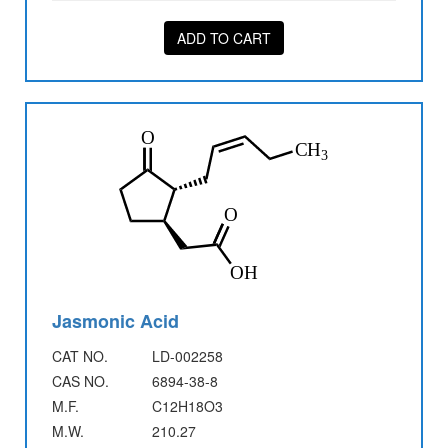
ADD TO CART
Jasmonic Acid
CAT NO.
LD-002258
CAS NO.
6894-38-8
M.F.
C12H18O3
M.W.
210.27