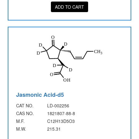
ADD TO CART
Jasmonic Acid-d5
CAT NO.
LD-002256
CAS NO.
1821807-88-8
M.F.
C12H13D5O3
M.W.
215.31