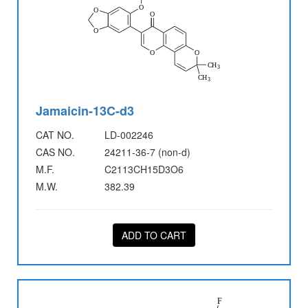
Jamaicin-13C-d3
CAT NO.
LD-002246
CAS NO.
24211-36-7 (non-d)
M.F.
C2113CH15D3O6
M.W.
382.39
ADD TO CART