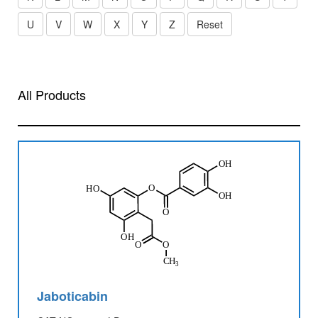
U
V
W
X
Y
Z
Reset
All Products
Jaboticabin