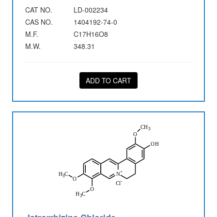
CAT NO.
LD-002234
CAS NO.
1404192-74-0
M.F.
C17H16O8
M.W.
348.31
ADD TO CART