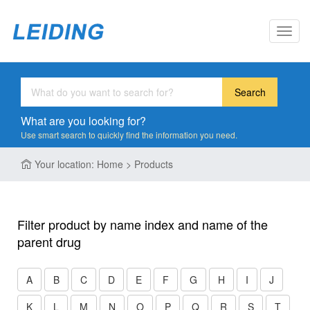
Toggl
navig
Search
What are you looking for?
Use smart search to quickly find the information you need.
Your location: Home > Products
Filter product by name index and name of the
parent drug
A
B
C
D
E
F
G
H
I
J
K
L
M
N
O
P
Q
R
S
T