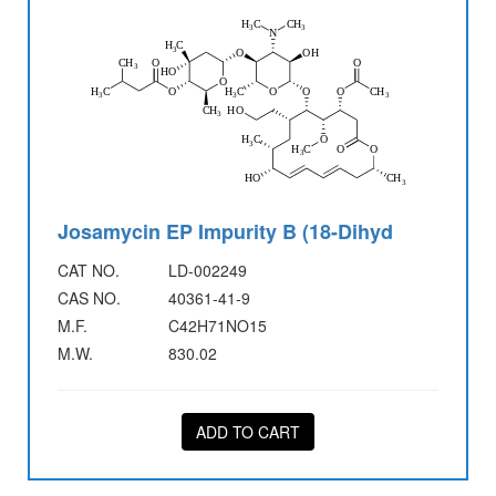
Josamycin EP Impurity B (18-Dihyd
CAT NO.
LD-002249
CAS NO.
40361-41-9
M.F.
C42H71NO15
M.W.
830.02
ADD TO CART