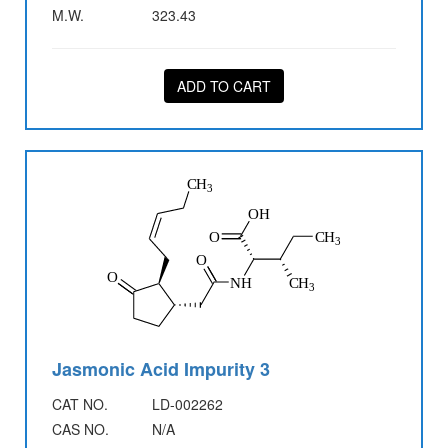
M.W.
323.43
ADD TO CART
Jasmonic Acid Impurity 3
CAT NO.
LD-002262
CAS NO.
N/A