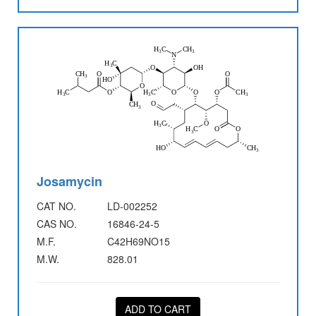
Josamycin
CAT NO.
LD-002252
CAS NO.
16846-24-5
M.F.
C42H69NO15
M.W.
828.01
ADD TO CART