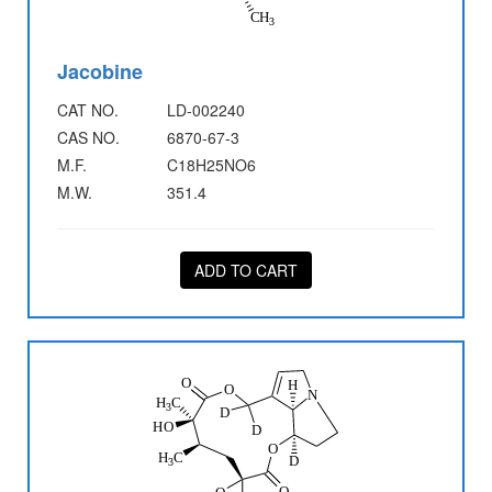
Jacobine
CAT NO.
LD-002240
CAS NO.
6870-67-3
M.F.
C18H25NO6
M.W.
351.4
ADD TO CART