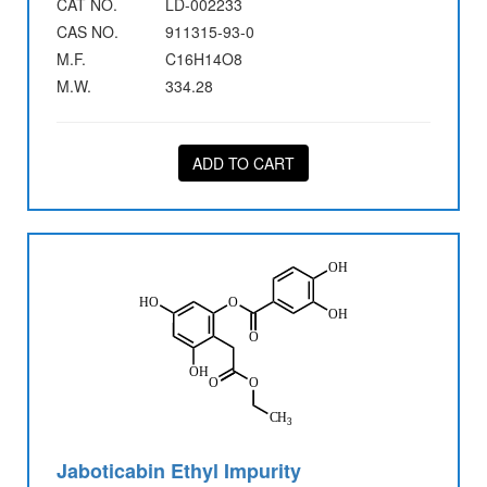
CAT NO.
LD-002233
CAS NO.
911315-93-0
M.F.
C16H14O8
M.W.
334.28
ADD TO CART
Jaboticabin Ethyl Impurity