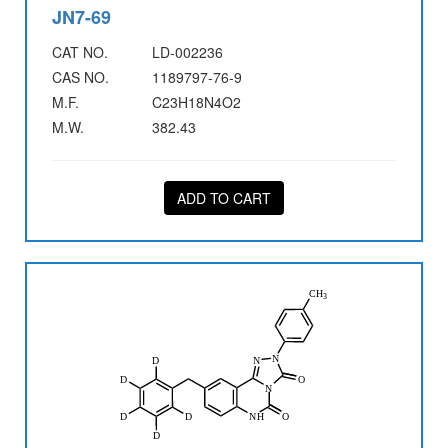
JN7-69
CAT NO.
LD-002236
CAS NO.
1189797-76-9
M.F.
C23H18N4O2
M.W.
382.43
ADD TO CART