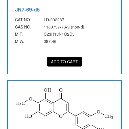
JN7-69-d5
CAT NO.
LD-002237
CAS NO.
1189797-76-9 (non-d)
M.F.
C23H13N4O2D5
M.W.
387.46
ADD TO CART