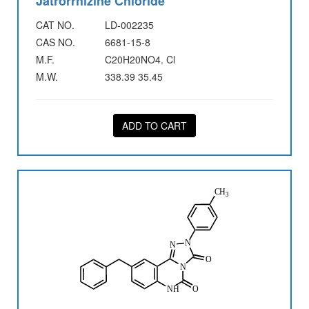
Jatrorrhizine Chloride
CAT NO.
LD-002235
CAS NO.
6681-15-8
M.F.
C20H20NO4. Cl
M.W.
338.39 35.45
ADD TO CART