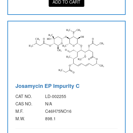
ADD TO CART
Josamycin EP Impurity C
CAT NO.
LD-002255
CAS NO.
N/A
M.F.
C46H75NO16
M.W.
898.1