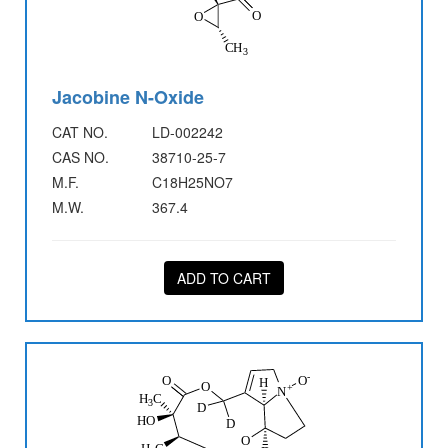
Jacobine N-Oxide
CAT NO.
LD-002242
CAS NO.
38710-25-7
M.F.
C18H25NO7
M.W.
367.4
ADD TO CART