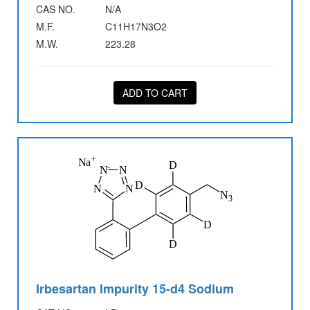
CAS NO.
N/A
M.F.
C11H17N3O2
M.W.
223.28
ADD TO CART
Irbesartan Impurity 15-d4 Sodium