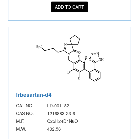
ADD TO CART
Irbesartan-d4
CAT NO.
LD-001182
CAS NO.
1216883-23-6
M.F.
C25H24D4N6O
M.W.
432.56