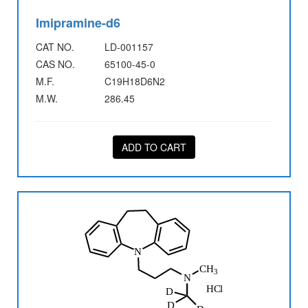
Imipramine-d6
CAT NO.
LD-001157
CAS NO.
65100-45-0
M.F.
C19H18D6N2
M.W.
286.45
ADD TO CART