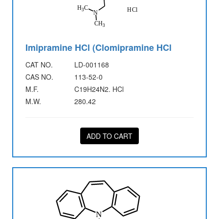
Imipramine HCl (Clomipramine HCl
CAT NO.
LD-001168
CAS NO.
113-52-0
M.F.
C19H24N2. HCl
M.W.
280.42
ADD TO CART