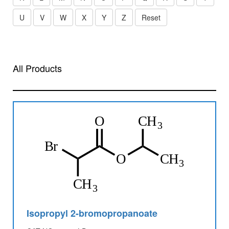
U
V
W
X
Y
Z
Reset
All Products
Isopropyl 2-bromopropanoate