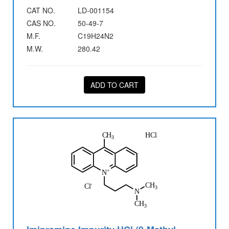
CAT NO.
LD-001154
CAS NO.
50-49-7
M.F.
C19H24N2
M.W.
280.42
ADD TO CART