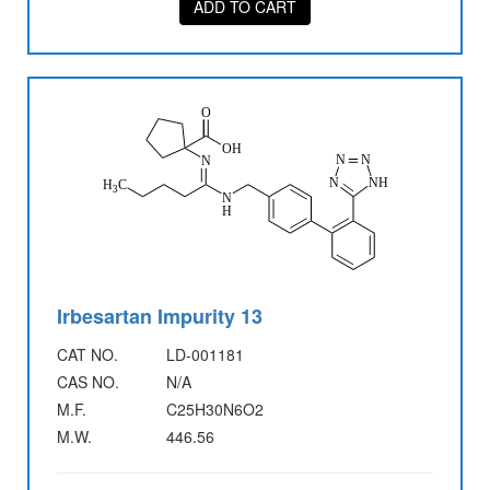
ADD TO CART
Irbesartan Impurity 13
CAT NO.
LD-001181
CAS NO.
N/A
M.F.
C25H30N6O2
M.W.
446.56