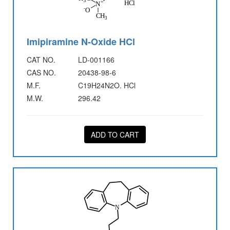
Imipiramine N-Oxide HCl
CAT NO.
LD-001166
CAS NO.
20438-98-6
M.F.
C19H24N2O. HCl
M.W.
296.42
ADD TO CART