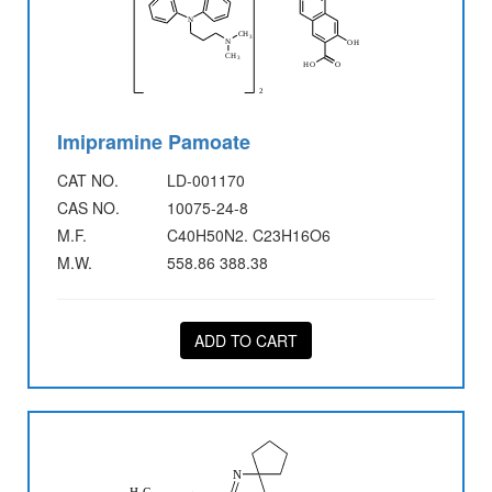
Imipramine Pamoate
CAT NO.
LD-001170
CAS NO.
10075-24-8
M.F.
C40H50N2. C23H16O6
M.W.
558.86 388.38
ADD TO CART