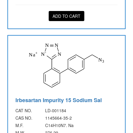
ADD TO CART
Irbesartan Impurity 15 Sodium Sal
CAT NO.
LD-001184
CAS NO.
1145664-35-2
M.F.
C14H10N7. Na
M.W.
276.29