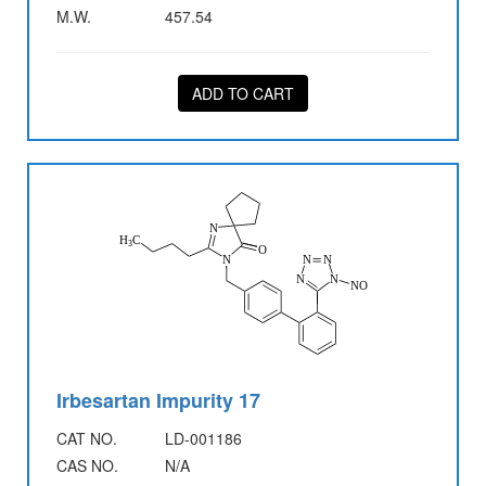
M.W.
457.54
ADD TO CART
Irbesartan Impurity 17
CAT NO.
LD-001186
CAS NO.
N/A