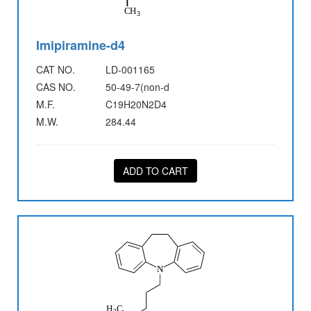
Imipiramine-d4
CAT NO.
LD-001165
CAS NO.
50-49-7(non-d
M.F.
C19H20N2D4
M.W.
284.44
ADD TO CART