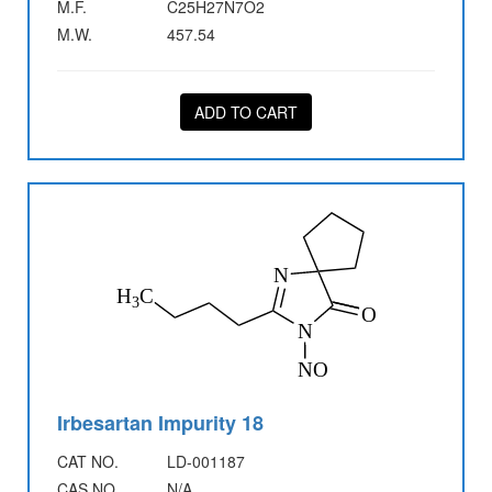
M.F.
C25H27N7O2
M.W.
457.54
ADD TO CART
Irbesartan Impurity 18
CAT NO.
LD-001187
CAS NO.
N/A