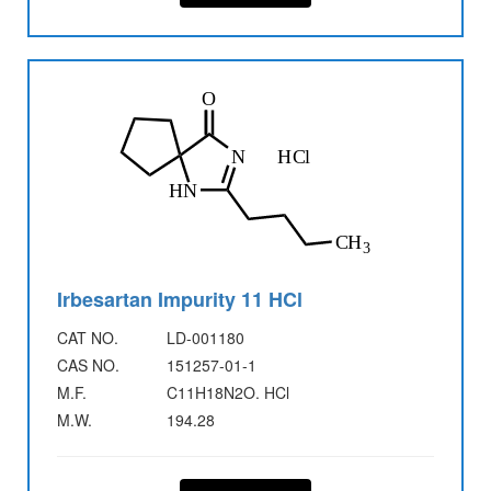
Irbesartan Impurity 11 HCl
CAT NO.
LD-001180
CAS NO.
151257-01-1
M.F.
C11H18N2O. HCl
M.W.
194.28