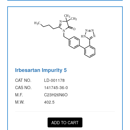
Irbesartan Impurity 5
CAT NO.
LD-001178
CAS NO.
141745-36-0
M.F.
C23H26N6O
M.W.
402.5
ADD TO CART