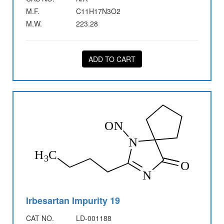
M.F.
C11H17N3O2
M.W.
223.28
ADD TO CART
Irbesartan Impurity 19
CAT NO.
LD-001188