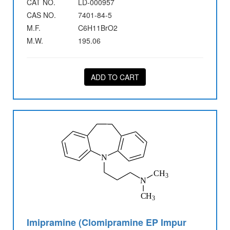
CAT NO.
LD-000957
CAS NO.
7401-84-5
M.F.
C6H11BrO2
M.W.
195.06
ADD TO CART
Imipramine (Clomipramine EP Impur