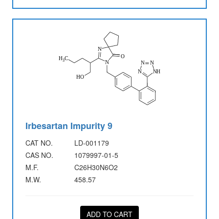
Irbesartan Impurity 9
CAT NO.
LD-001179
CAS NO.
1079997-01-5
M.F.
C26H30N6O2
M.W.
458.57
ADD TO CART