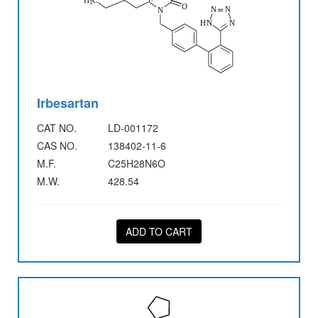
Irbesartan
CAT NO.
LD-001172
CAS NO.
138402-11-6
M.F.
C25H28N6O
M.W.
428.54
ADD TO CART