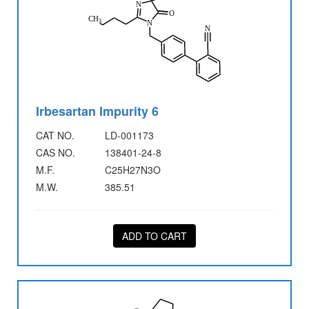
Irbesartan Impurity 6
CAT NO.
LD-001173
CAS NO.
138401-24-8
M.F.
C25H27N3O
M.W.
385.51
ADD TO CART