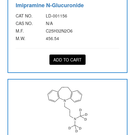
Imipramine N-Glucuronide
CAT NO.
LD-001156
CAS NO.
N/A
M.F.
C25H32N2O6
M.W.
456.54
ADD TO CART