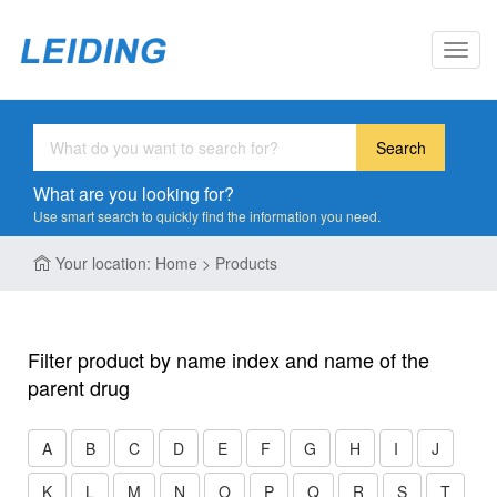
Toggl
navig
Search
What are you looking for?
Use smart search to quickly find the information you need.
Your location: Home > Products
Filter product by name index and name of the
parent drug
A
B
C
D
E
F
G
H
I
J
K
L
M
N
O
P
Q
R
S
T