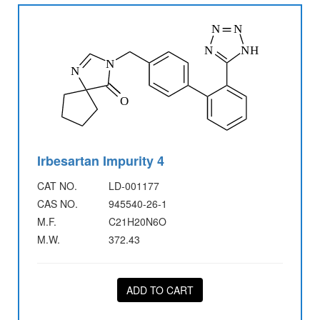
Irbesartan Impurity 4
CAT NO.
LD-001177
CAS NO.
945540-26-1
M.F.
C21H20N6O
M.W.
372.43
ADD TO CART