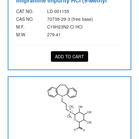
Imipramine Impurity HCl (9-Methyl
CAT NO.
LD-001155
CAS NO.
70738-29-3 (free base)
M.F.
C19H23N2 Cl HCl
M.W.
279.41
ADD TO CART