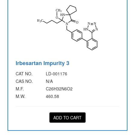
Irbesartan Impurity 3
CAT NO.
LD-001176
CAS NO.
N/A
M.F.
C26H32N6O2
M.W.
460.58
ADD TO CART