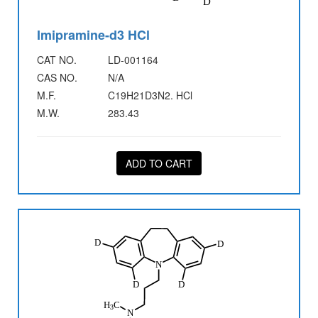
Imipramine-d3 HCl
CAT NO.
LD-001164
CAS NO.
N/A
M.F.
C19H21D3N2. HCl
M.W.
283.43
ADD TO CART