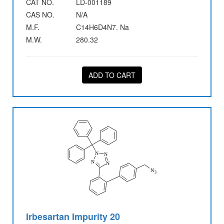
CAT NO.
LD-001189
CAS NO.
N/A
M.F.
C14H6D4N7. Na
M.W.
280.32
ADD TO CART
Irbesartan Impurity 20