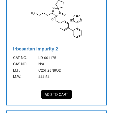
Irbesartan Impurity 2
CAT NO.
LD-001175
CAS NO.
N/A
M.F.
C25H28N6O2
M.W.
444.54
ADD TO CART