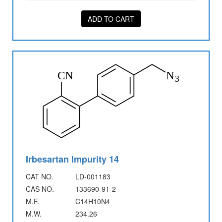
ADD TO CART
Irbesartan Impurity 14
CAT NO.
LD-001183
CAS NO.
133690-91-2
M.F.
C14H10N4
M.W.
234.26