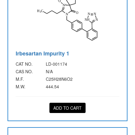
Irbesartan Impurity 1
CAT NO.
LD-001174
CAS NO.
N/A
M.F.
C25H28N6O2
M.W.
444.54
ADD TO CART