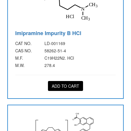
Imipramine Impurity B HCl
CAT NO.
LD-001169
CAS NO.
58262-51-4
M.F.
C19H22N2. HCl
M.W.
278.4
ADD TO CART