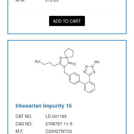
ADD TO CART
Irbesartan Impurity 16
CAT NO.
LD-001185
CAS NO.
2768787-11-5
M.F.
C25H27N7O2