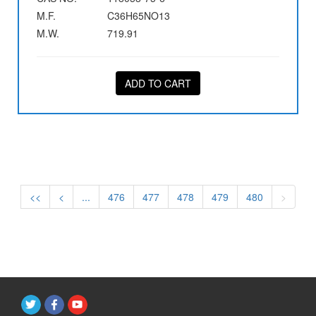
M.F.
C36H65NO13
M.W.
719.91
ADD TO CART
<<
<
...
476
477
478
479
480
>