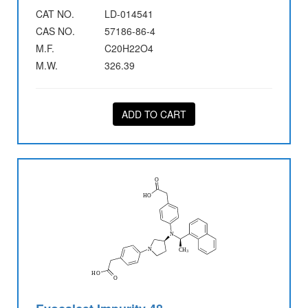
CAT NO.
LD-014541
CAS NO.
57186-86-4
M.F.
C20H22O4
M.W.
326.39
ADD TO CART