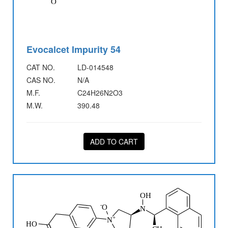
Evocalcet Impurity 54
CAT NO.
LD-014548
CAS NO.
N/A
M.F.
C24H26N2O3
M.W.
390.48
ADD TO CART