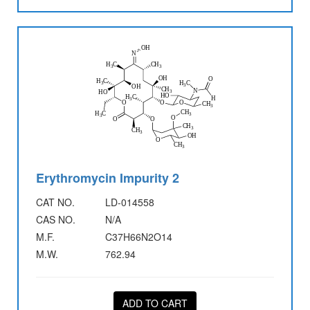
Erythromycin Impurity 2
CAT NO.
LD-014558
CAS NO.
N/A
M.F.
C37H66N2O14
M.W.
762.94
ADD TO CART