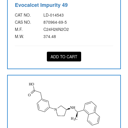
Evocalcet Impurity 49
CAT NO.
LD-014543
CAS NO.
870964-69-5
M.F.
C24H26N2O2
M.W.
374.48
ADD TO CART