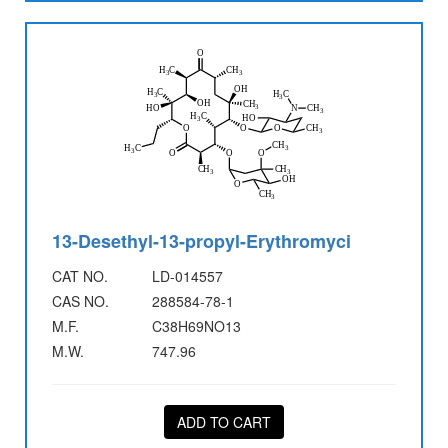
13-Desethyl-13-propyl-Erythromyci
CAT NO.
LD-014557
CAS NO.
288584-78-1
M.F.
C38H69NO13
M.W.
747.96
ADD TO CART