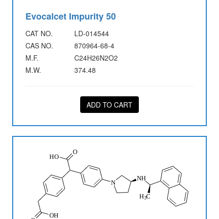
Evocalcet Impurity 50
CAT NO.
LD-014544
CAS NO.
870964-68-4
M.F.
C24H26N2O2
M.W.
374.48
ADD TO CART