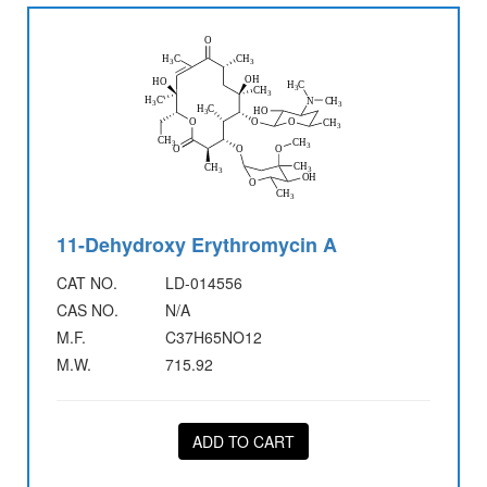
11-Dehydroxy Erythromycin A
CAT NO.
LD-014556
CAS NO.
N/A
M.F.
C37H65NO12
M.W.
715.92
ADD TO CART