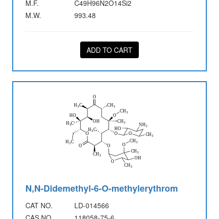
M.F.
C49H96N2O14Si2
M.W.
993.48
ADD TO CART
N,N-Didemethyl-6-O-methylerythrom
CAT NO.
LD-014566
CAS NO.
118058-75-6