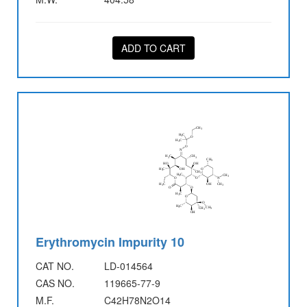
ADD TO CART
Erythromycin Impurity 10
CAT NO.
LD-014564
CAS NO.
119665-77-9
M.F.
C42H78N2O14