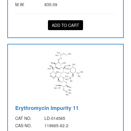
M.W.
835.09
ADD TO CART
Erythromycin Impurity 11
CAT NO.
LD-014565
CAS NO.
119665-62-2