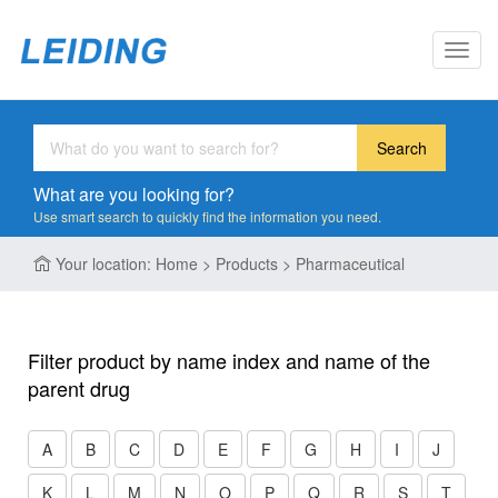
Toggl
navig
Search
What are you looking for?
Use smart search to quickly find the information you need.
Your location: Home > Products > Pharmaceutical
Filter product by name index and name of the
parent drug
A
B
C
D
E
F
G
H
I
J
K
L
M
N
O
P
Q
R
S
T