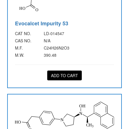
Evocalcet Impurity 53
CAT NO.
LD-014547
CAS NO.
N/A
M.F.
C24H26N2O3
M.W.
390.48
ADD TO CART