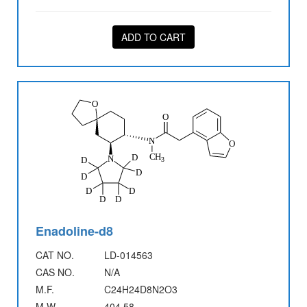
ADD TO CART
Enadoline-d8
CAT NO.
LD-014563
CAS NO.
N/A
M.F.
C24H24D8N2O3
M.W.
404.58