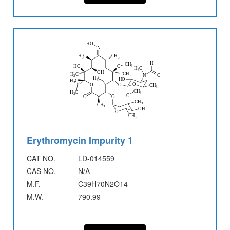
Erythromycin Impurity 1
CAT NO.
LD-014559
CAS NO.
N/A
M.F.
C39H70N2O14
M.W.
790.99