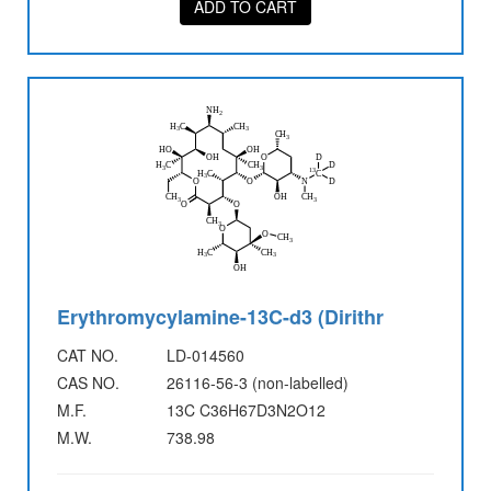
ADD TO CART
Erythromycylamine-13C-d3 (Dirithr
CAT NO.
LD-014560
CAS NO.
26116-56-3 (non-labelled)
M.F.
13C C36H67D3N2O12
M.W.
738.98