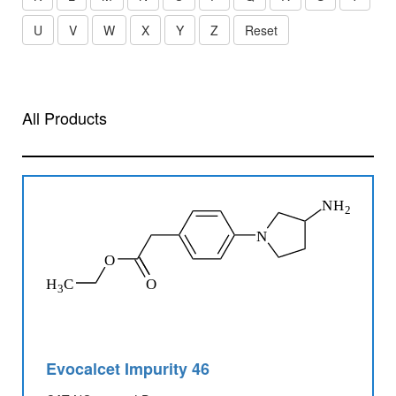
U
V
W
X
Y
Z
Reset
All Products
Evocalcet Impurity 46