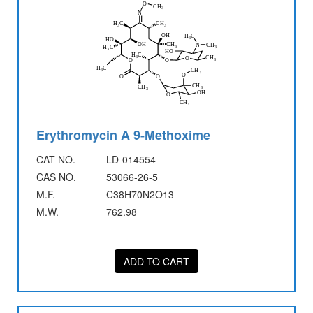
Erythromycin A 9-Methoxime
CAT NO.
LD-014554
CAS NO.
53066-26-5
M.F.
C38H70N2O13
M.W.
762.98
ADD TO CART