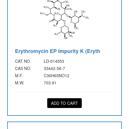
Erythromycin EP Impurity K (Eryth
CAT NO.
LD-014553
CAS NO.
33442-56-7
M.F.
C36H65NO12
M.W.
703.91
ADD TO CART