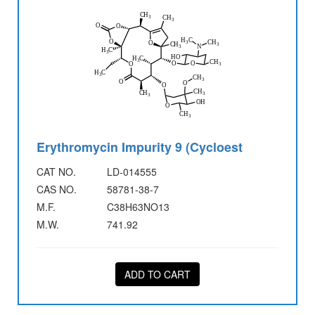
Erythromycin Impurity 9 (Cycloest
CAT NO.
LD-014555
CAS NO.
58781-38-7
M.F.
C38H63NO13
M.W.
741.92
ADD TO CART