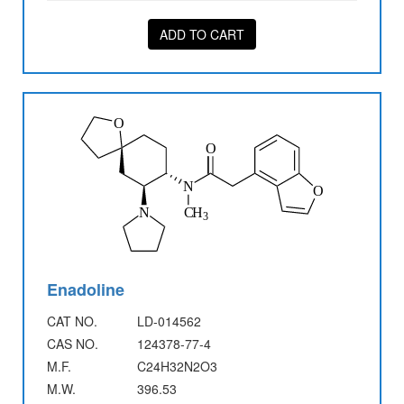
ADD TO CART
Enadoline
CAT NO.
LD-014562
CAS NO.
124378-77-4
M.F.
C24H32N2O3
M.W.
396.53