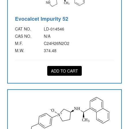
Evocalcet Impurity 52
CAT NO.
LD-014546
CAS NO.
N/A
M.F.
C24H26N2O2
M.W.
374.48
ADD TO CART