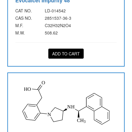
Evocalcet Impurity 48
CAT NO.
LD-014542
CAS NO.
2851537-36-3
M.F.
C32H32N2O4
M.W.
508.62
ADD TO CART