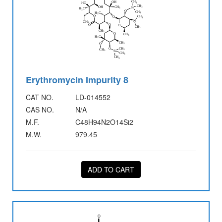
Erythromycin Impurity 8
CAT NO.
LD-014552
CAS NO.
N/A
M.F.
C48H94N2O14Si2
M.W.
979.45
ADD TO CART