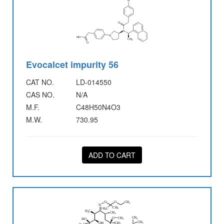
Evocalcet impurity 56
CAT NO.
LD-014550
CAS NO.
N/A
M.F.
C48H50N4O3
M.W.
730.95
ADD TO CART