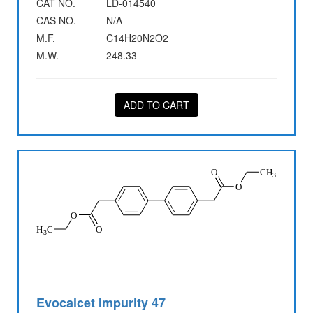
CAT NO.
LD-014540
CAS NO.
N/A
M.F.
C14H20N2O2
M.W.
248.33
ADD TO CART
Evocalcet Impurity 47