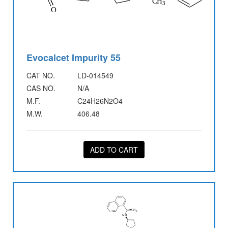
Evocalcet Impurity 55
CAT NO.
LD-014549
CAS NO.
N/A
M.F.
C24H26N2O4
M.W.
406.48
ADD TO CART