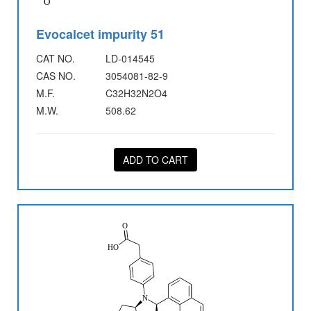
Evocalcet impurity 51
CAT NO.
LD-014545
CAS NO.
3054081-82-9
M.F.
C32H32N2O4
M.W.
508.62
ADD TO CART