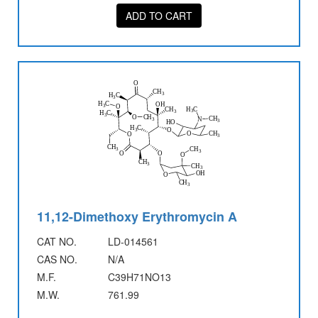
ADD TO CART
11,12-Dimethoxy Erythromycin A
CAT NO.
LD-014561
CAS NO.
N/A
M.F.
C39H71NO13
M.W.
761.99