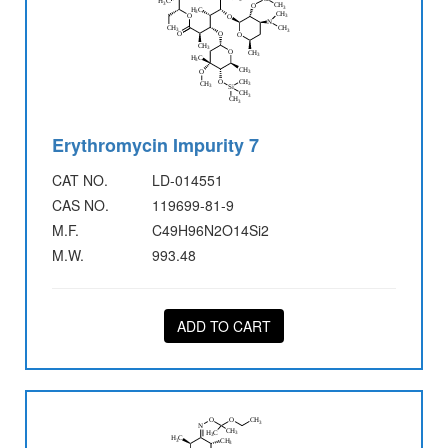
Erythromycin Impurity 7
CAT NO.
LD-014551
CAS NO.
119699-81-9
M.F.
C49H96N2O14Si2
M.W.
993.48
ADD TO CART